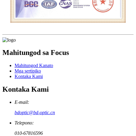
Mahitungod sa Focus
Mahitungod Kanato
Mga sertipiko
Kontaka Kami
Kontaka Kami
E-mail:
bdoptic@bd-optic.cn
Telepono:
010-67816596