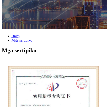
Balay
Mga sertipiko
Mga sertipiko