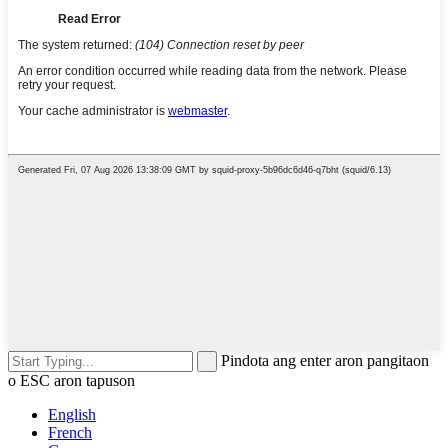
Pindota ang enter aron pangitaon
o ESC aron tapuson
English
French