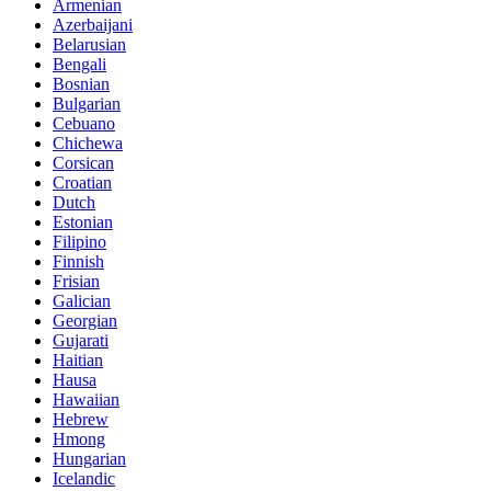
Armenian
Azerbaijani
Belarusian
Bengali
Bosnian
Bulgarian
Cebuano
Chichewa
Corsican
Croatian
Dutch
Estonian
Filipino
Finnish
Frisian
Galician
Georgian
Gujarati
Haitian
Hausa
Hawaiian
Hebrew
Hmong
Hungarian
Icelandic