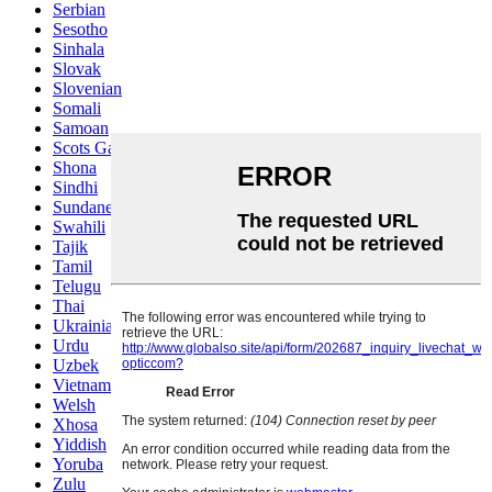
Serbian
Sesotho
Sinhala
Slovak
Slovenian
Somali
Samoan
Scots Gaelic
Shona
Sindhi
Sundanese
Swahili
Tajik
Tamil
Telugu
Thai
Ukrainian
Urdu
Uzbek
Vietnamese
Welsh
Xhosa
Yiddish
Yoruba
Zulu