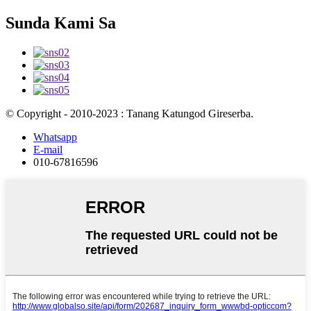
Sunda Kami Sa
© Copyright - 2010-2023 : Tanang Katungod Gireserba.
Whatsapp
E-mail
010-67816596