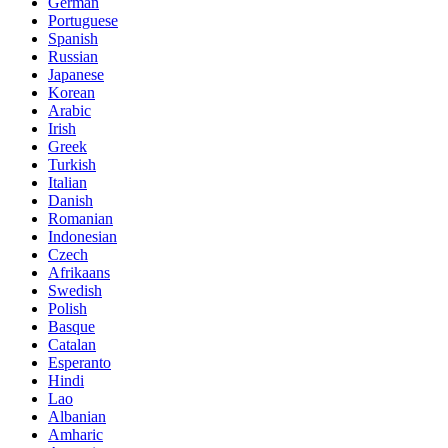
German
Portuguese
Spanish
Russian
Japanese
Korean
Arabic
Irish
Greek
Turkish
Italian
Danish
Romanian
Indonesian
Czech
Afrikaans
Swedish
Polish
Basque
Catalan
Esperanto
Hindi
Lao
Albanian
Amharic