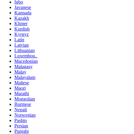
Igbo
Javanese
Kannada
Kazakh
Khmer
Kurdish
Kyrgyz
Latin
Latvian
Lithuanian
Luxembou..
Macedonian
Malagasy
Malay
Malayalam
Maltese
Maori
Marathi
Mongolian
Burmese
Nepali
Norwegian
Pashto
Persian
Punjabi