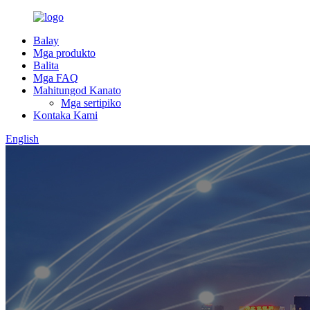
Balay
Mga produkto
Balita
Mga FAQ
Mahitungod Kanato
Mga sertipiko
Kontaka Kami
English